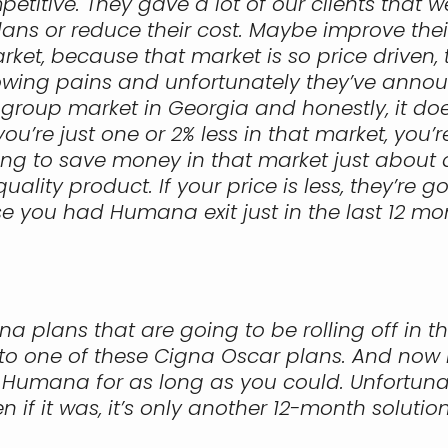
etitive. They gave a lot of our clients that w
ns or reduce their cost. Maybe improve their
arket, because that market is so price driven,
rowing pains and unfortunately they’ve annou
 group market in Georgia and honestly, it doe
you’re just one or 2% less in that market, you’
ng to save money in that market just about 
ality product. If your price is less, they’re g
se you had Humana exit just in the last 12 mon
na plans that are going to be rolling off in 
 one of these Cigna Oscar plans. And now it’s 
h Humana for as long as you could. Unfortunat
if it was, it’s only another 12-month solution