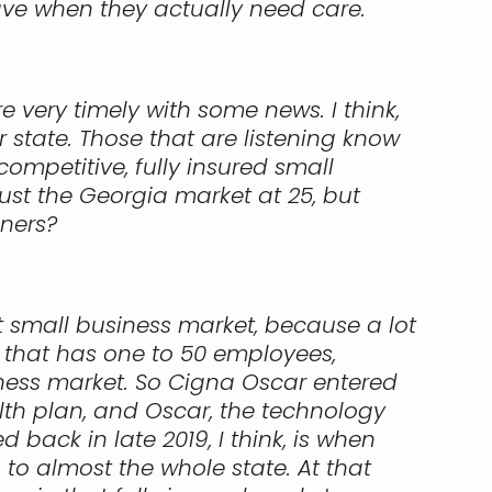
ve when they actually need care.
 very timely with some news. I think,
r state. Those that are listening know
mpetitive, fully insured small
just the Georgia market at 25, but
eners?
hat small business market, because a lot
 that has one to 50 employees,
iness market. So Cigna Oscar entered
lth plan, and Oscar, the technology
back in late 2019, I think, is when
 to almost the whole state. At that