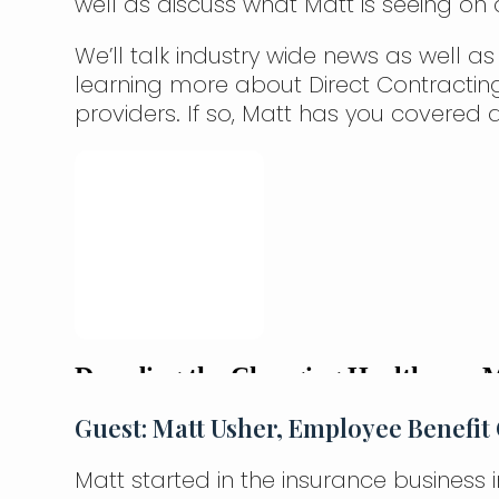
well as discuss what Matt is seeing on
We’ll talk industry wide news as well as
learning more about Direct Contractin
providers. If so, Matt has you covered d
Guest: Matt Usher, Employee Benefit 
Matt started in the insurance business 