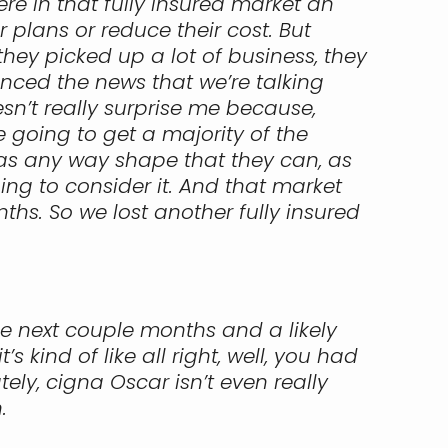
ere in that fully insured market an
 plans or reduce their cost. But
 they picked up a lot of business, they
nced the news that we’re talking
sn’t really surprise me because,
re going to get a majority of the
as any way shape that they can, as
oing to consider it. And that market
ths. So we lost another fully insured
the next couple months and a likely
kind of like all right, well, you had
ely, cigna Oscar isn’t even really
.