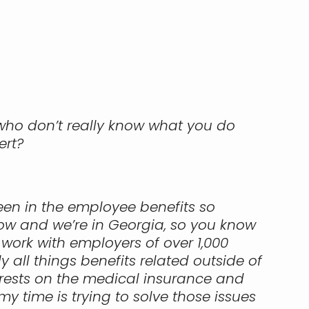
 who don’t really know what you do
ert?
 been in the employee benefits so
now and we’re in Georgia, so you know
work with employers of over 1,000
 all things benefits related outside of
f rests on the medical insurance and
y time is trying to solve those issues