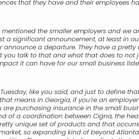
ences that they have and their employees ha
d mentioned the smaller employers and we are
ost a significant announcement, at least in ou
 announce a departure. They have a pretty co
’t you talk to that and what that does to not 
pact it can have for our small business list
f Tuesday, like you said, and just to define t
that means In Georgia, if you’re an employer
ou are purchasing insurance in the small bus
nd of a coordination between Cigna, the hea
tty unique set of products and that occurred 
ia market, so expanding kind of beyond Atlanta