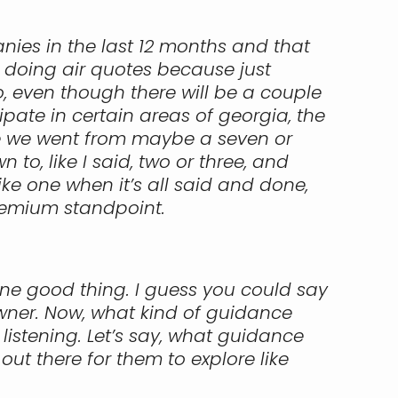
nies in the last 12 months and that
m doing air quotes because just
, even though there will be a couple
te in certain areas of georgia, the
use we went from maybe a seven or
o, like I said, two or three, and
like one when it’s all said and done,
remium standpoint.
one good thing. I guess you could say
owner. Now, what kind of guidance
listening. Let’s say, what guidance
ut there for them to explore like