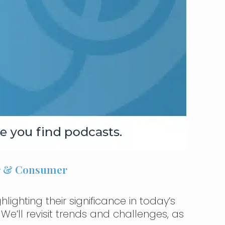
er & Consumer
lighting their significance in today’s
e’ll revisit trends and challenges, as