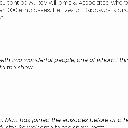
sultant at W. Ray Williams & Associates, wher
r 1000 employees. He lives on Skidaway Island
t.
y with two wonderful people, one of whom I th
to the show.
r. Matt has joined the episodes before and he
ndustry. So welcome to the show, matt.