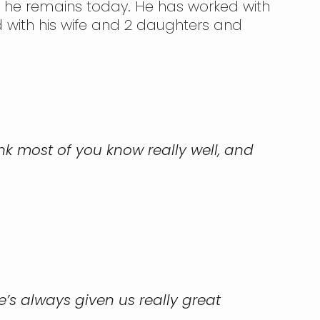
e he remains today. He has worked with
 with his wife and 2 daughters and
ink most of you know really well, and
’s always given us really great