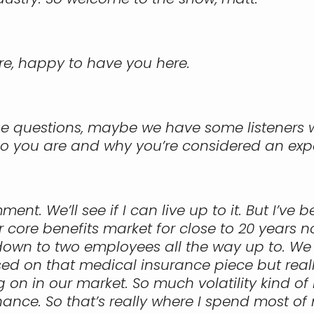
re, happy to have you here.
 the questions, maybe we have some listeners
ho you are and why you’re considered an exp
nt. We’ll see if I can live up to it. But I’ve
 core benefits market for close to 20 years 
 down to two employees all the way up to. We 
d on that medical insurance piece but really
g on in our market. So much volatility kind o
ance. So that’s really where I spend most of m