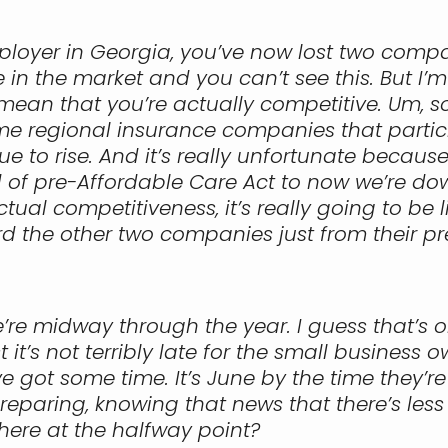
mployer in Georgia, you’ve now lost two compa
 in the market and you can’t see this. But I’
mean that you’re actually competitive. Um, so
egional insurance companies that participa
nue to rise. And it’s really unfortunate beca
f pre-Affordable Care Act to now we’re down t
ctual competitiveness, it’s really going to be 
d the other two companies just from their p
e’re midway through the year. I guess that’s 
t’s not terribly late for the small business 
 got some time. It’s June by the time they’re 
eparing, knowing that news that there’s less o
here at the halfway point?