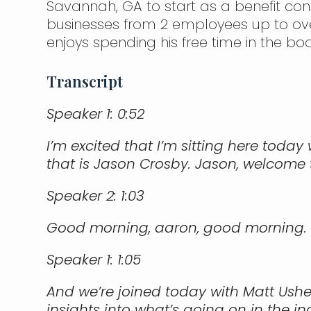
Savannah, GA to start as a benefit con
businesses from 2 employees up to ove
enjoys spending his free time in the boa
Transcript
Speaker 1:
0:52
I’m excited that I’m sitting here toda
that is Jason Crosby. Jason, welcome 
Speaker 2:
1:03
Good morning, aaron, good morning.
Speaker 1:
1:05
And we’re joined today with Matt Ushe
insights into what’s going on in the i