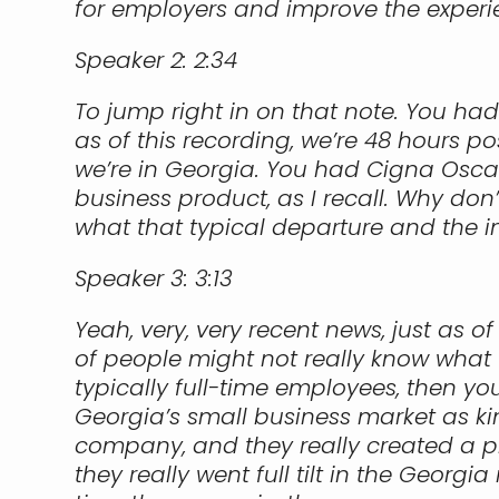
for employers and improve the experi
Speaker 2:
2:34
To jump right in on that note. You ha
as of this recording, we’re 48 hours p
we’re in Georgia. You had Cigna Oscar
business product, as I recall. Why don
what that typical departure and the im
Speaker 3:
3:13
Yeah, very, very recent news, just as o
of people might not really know what 
typically full-time employees, then y
Georgia’s small business market as ki
company, and they really created a pre
they really went full tilt in the Georg