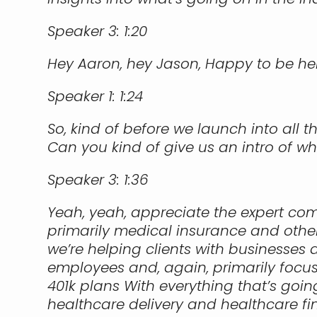
Speaker 3:
1:20
Hey Aaron, hey Jason, Happy to be he
Speaker 1:
1:24
So, kind of before we launch into all
Can you kind of give us an intro of w
Speaker 3:
1:36
Yeah, yeah, appreciate the expert comme
primarily medical insurance and other
we’re helping clients with businesses
employees and, again, primarily focuse
401k plans With everything that’s goin
healthcare delivery and healthcare fin