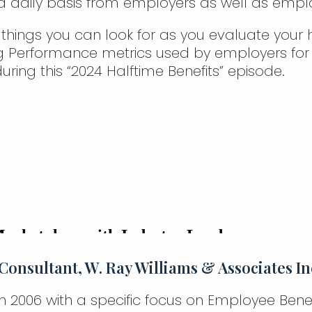
 a daily basis from employers as well as empl
 things you can look for as you evaluate your h
g Performance metrics used by employers for
uring this “2024 Halftime Benefits” episode.
Consultant, W. Ray Williams & Associates In
in 2006 with a specific focus on Employee Bene