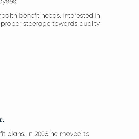
oyees.
ealth benefit needs. Interested in
 proper steerage towards quality
c.
fit plans. In 2008 he moved to