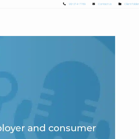
912-274-7789
Contact Us
Client Folder