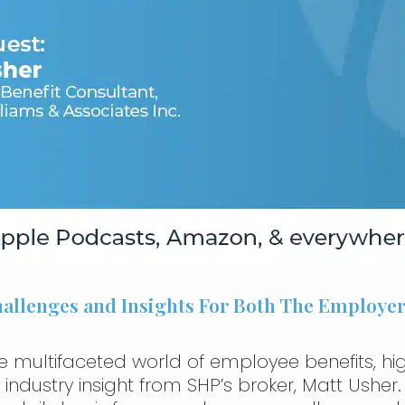
Challenges and Insights For Both The Employ
e multifaceted world of employee benefits, high
dustry insight from SHP’s broker, Matt Usher. W