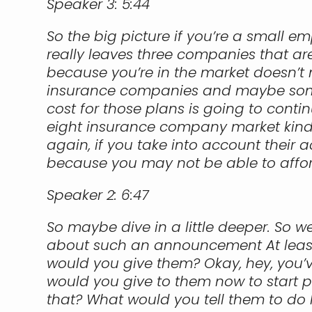
Speaker 3:
5:44
So the big picture if you’re a small e
really leaves three companies that are
because you’re in the market doesn’t 
insurance companies and maybe some r
cost for those plans is going to conti
eight insurance company market kind o
again, if you take into account their a
because you may not be able to affor
Speaker 2:
6:47
So maybe dive in a little deeper. So w
about such an announcement At least i
would you give them? Okay, hey, you’ve
would you give to them now to start pr
that? What would you tell them to do 