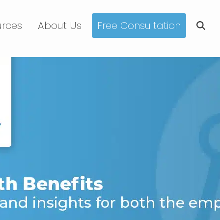
urces
About Us
Free Consultation