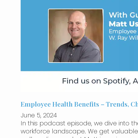
Employee Health Benefits – Trends, 
June 5, 2024
In this podcast episode, we dive into th
workforce landscape. We get valuable in