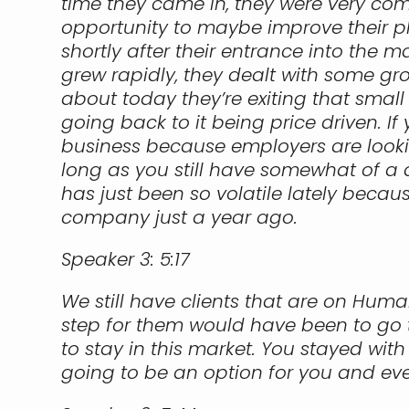
time they came in, they were very comp
opportunity to maybe improve their pla
shortly after their entrance into the m
grew rapidly, they dealt with some g
about today they’re exiting that small
going back to it being price driven. If 
business because employers are looki
long as you still have somewhat of a qu
has just been so volatile lately becau
company just a year ago.
Speaker 3:
5:17
We still have clients that are on Huma
step for them would have been to go to
to stay in this market. You stayed wit
going to be an option for you and even 