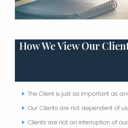
How We View Our Clien
The Client is just as important as a
Our Clients are not dependent of u
Clients are not an interruption of our