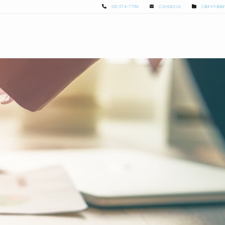
912-274-7789
Contact Us
Client Folder