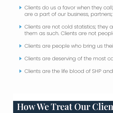
Clients do us a favor when they call
are a part of our business, partners;
Clients are not cold statistics; the
them as such. Clients are not peop
Clients are people who bring us thei
Clients are deserving of the most 
Clients are the life blood of SHP an
How We Treat Our Clien