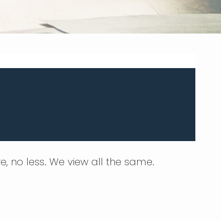
e, no less. We view all the same.