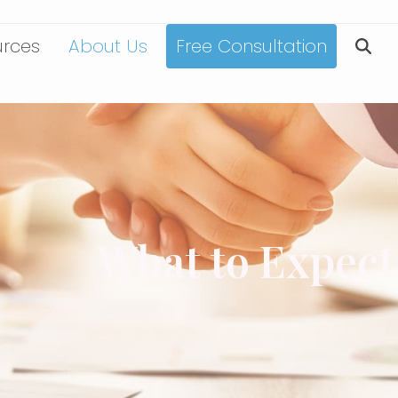
urces
About Us
Free Consultation
What to Expect