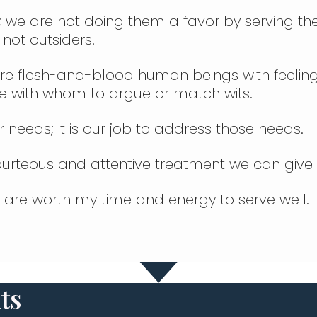
; we are not doing them a favor by serving them
 not outsiders.
y are flesh-and-blood human beings with feelin
le with whom to argue or match wits.
r needs; it is our job to address those needs.
courteous and attentive treatment we can give
d are worth my time and energy to serve well.
ts