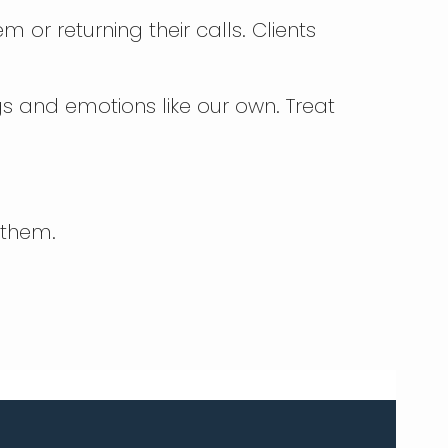
 or returning their calls. Clients
gs and emotions like our own. Treat
 them.