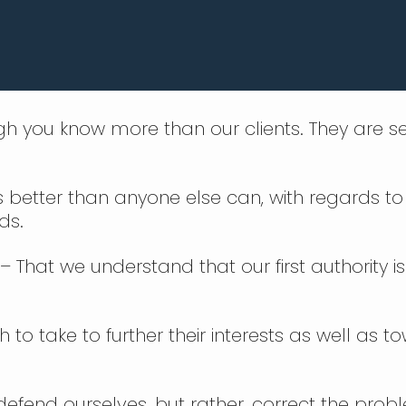
gh you know more than our clients. They are se
ds better than anyone else can, with regards to 
ds.
– That we understand that our first authority 
to take to further their interests as well as t
defend ourselves, but rather, correct the prob