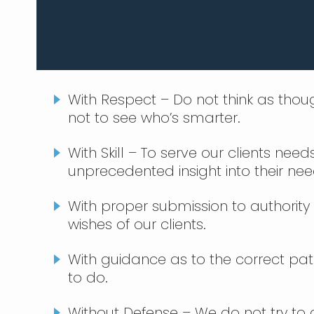
With Respect – Do not think as thou
not to see who’s smarter.
With Skill – To serve our clients nee
unprecedented insight into their nee
With proper submission to authority 
wishes of our clients.
With guidance as to the correct path 
to do.
Without Defense – We do not try to 