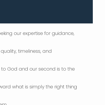
eking our expertise for guidance,
quality, timeliness, and
is to God and our second is to the
oward what is simply the right thing
lem.