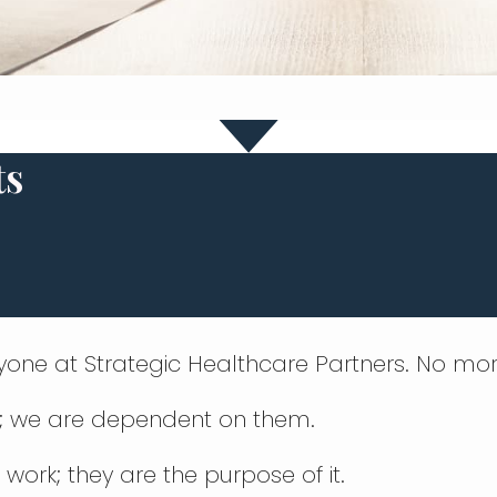
ts
nyone at Strategic Healthcare Partners. No mor
s; we are dependent on them.
 work; they are the purpose of it.