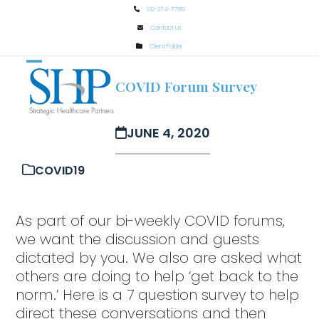
Skip
912-274-7789
to
Contact Us
content
Client Folder
Open
Close
COVID Forum Survey
mobile
mobile
menu
menu
JUNE 4, 2020
COVID19
As part of our bi-weekly COVID forums,
we want the discussion and guests
dictated by you. We also are asked what
others are doing to help ‘get back to the
norm.’ Here is a 7 question survey to help
direct these conversations and then