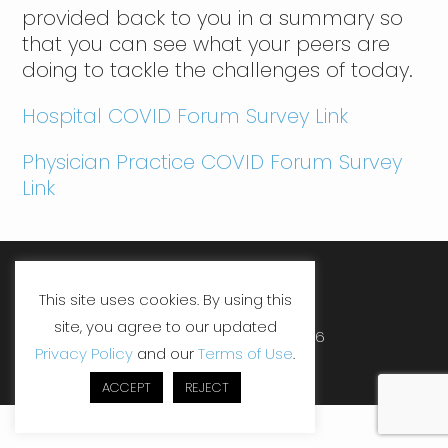
provided back to you in a summary so
that you can see what your peers are
doing to tackle the challenges of today.
Hospital COVID Forum Survey Link
Physician Practice COVID Forum Survey
Link
LinkedIn
Facebook
YouTube
This site uses cookies. By using this
site, you agree to our updated
Copyright ©SHP, LLC 2026
Privacy Policy
and our
Terms of Use
.
ACCEPT
REJECT