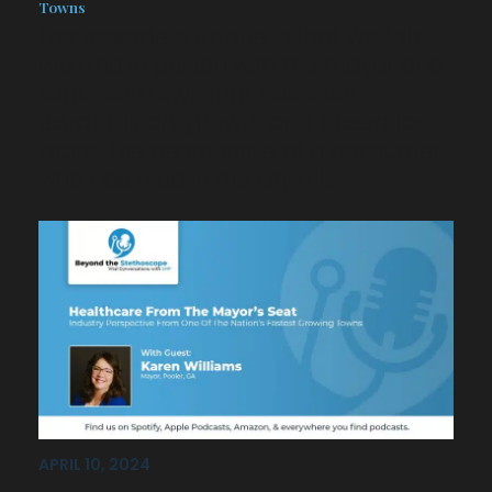
Towns
This episode is unique in that we talk
live and in person with the mayor of a
suburban town that has seen
extraordinary growth and posed for
more. The perspective of a consumer
who has lived in this city all…
APRIL 10, 2024