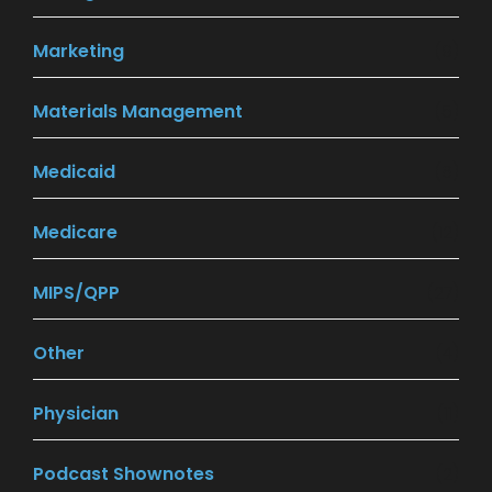
Marketing
(9)
Materials Management
(5)
Medicaid
(8)
Medicare
(12)
MIPS/QPP
(27)
Other
(4)
Physician
(11)
Podcast Shownotes
(2)