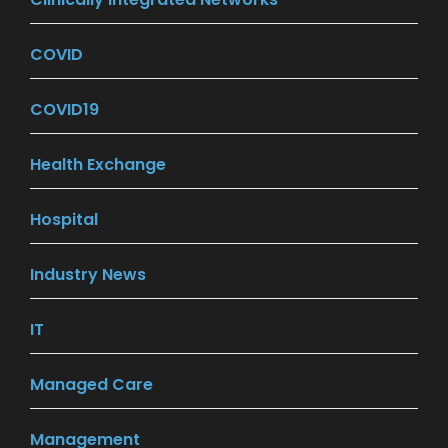
COVID
(27)
COVID19
(26)
Health Exchange
(18)
Hospital
(16)
Industry News
(201)
IT
(7)
Managed Care
(30)
Management
(20)