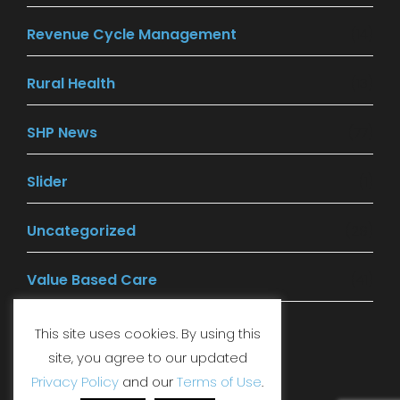
Revenue Cycle Management
(14)
Rural Health
(13)
SHP News
(77)
Slider
(1)
Uncategorized
(29)
Value Based Care
(41)
This site uses cookies. By using this
site, you agree to our updated
LinkedIn
Facebook
YouTube
Privacy Policy
and our
Terms of Use
.