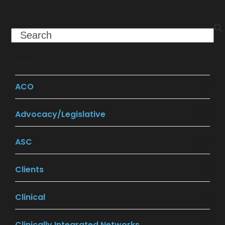
Search
Topics
ACO
(9)
Advocacy/Legislative
(24)
ASC
(13)
Clients
(7)
Clinical
(7)
Clinically Integrated Networks
(9)