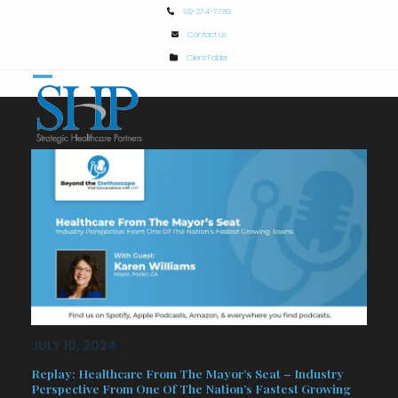
Skip
912-274-7789
to
Contact Us
content
Client Folder
Open
Close
mobile
mobile
menu
menu
JULY 10, 2024
Replay: Healthcare From The Mayor’s Seat – Industry
Perspective From One Of The Nation’s Fastest Growing