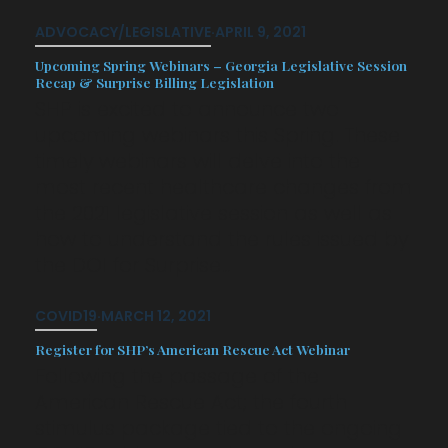
ADVOCACY/LEGISLATIVE
·
APRIL 9, 2021
Upcoming Spring Webinars – Georgia Legislative Session
Recap & Surprise Billing Legislation
SHP is excited to announce two
upcoming webinars this Spring. These
timely webinars will delve into the
most recent healthcare changes from
the 2021 legislative session as well as
how to understand the rules issued by
the DOI for Surprise…
COVID19
·
MARCH 12, 2021
Register for SHP’s American Rescue Act Webinar
Following the passage of the
American Rescue Act; the fourth
stimulus package tied to the ongoing