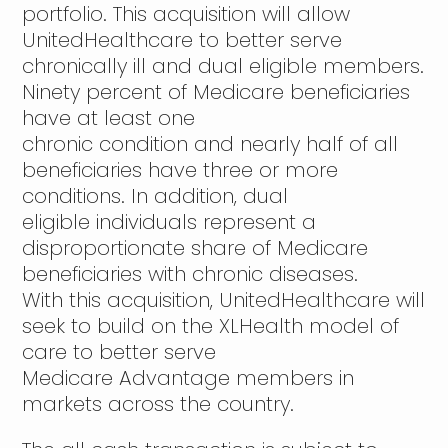
portfolio. This acquisition will allow
UnitedHealthcare to better serve
chronically ill and dual eligible members.
Ninety percent of Medicare beneficiaries
have at least one
chronic condition and nearly half of all
beneficiaries have three or more
conditions. In addition, dual
eligible individuals represent a
disproportionate share of Medicare
beneficiaries with chronic diseases.
With this acquisition, UnitedHealthcare will
seek to build on the XLHealth model of
care to better serve
Medicare Advantage members in
markets across the country.