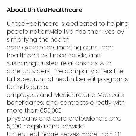
About UnitedHealthcare
UnitedHealthcare is dedicated to helping
people nationwide live healthier lives by
simplifying the health
care experience, meeting consumer
health and wellness needs, and
sustaining trusted relationships with
care providers. The company offers the
full spectrum of health benefit programs
for individuals,
employers and Medicare and Medicaid
beneficiaries, and contracts directly with
more than 650,000
physicians and care professionals and
5,000 hospitals nationwide.
UnitedHealthcare serves more than 38