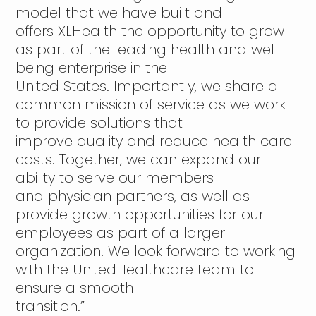
model that we have built and
offers XLHealth the opportunity to grow
as part of the leading health and well-
being enterprise in the
United States. Importantly, we share a
common mission of service as we work
to provide solutions that
improve quality and reduce health care
costs. Together, we can expand our
ability to serve our members
and physician partners, as well as
provide growth opportunities for our
employees as part of a larger
organization. We look forward to working
with the UnitedHealthcare team to
ensure a smooth
transition.”