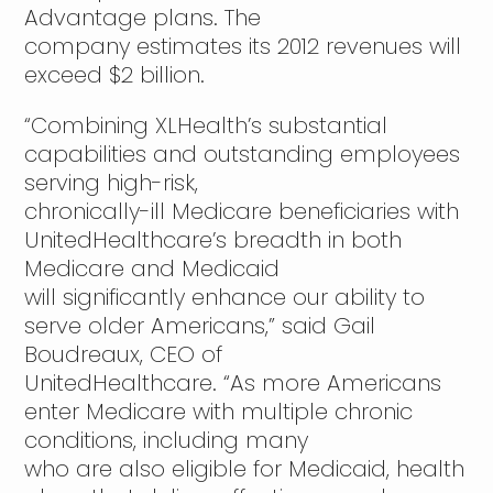
Advantage plans. The
company estimates its 2012 revenues will
exceed $2 billion.
“Combining XLHealth’s substantial
capabilities and outstanding employees
serving high-risk,
chronically-ill Medicare beneficiaries with
UnitedHealthcare’s breadth in both
Medicare and Medicaid
will significantly enhance our ability to
serve older Americans,” said Gail
Boudreaux, CEO of
UnitedHealthcare. “As more Americans
enter Medicare with multiple chronic
conditions, including many
who are also eligible for Medicaid, health