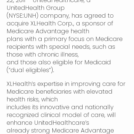
22, 2011 – UnitedHealthcare, a
UnitedHealth Group
(NYSE:UNH) company, has agreed to
acquire XLHealth Corp., a sponsor of
Medicare Advantage health
plans with a primary focus on Medicare
recipients with special needs, such as
those with chronic illness,
and those also eligible for Medicaid
(“dual eligibles”).
XLHealth’s expertise in improving care for
Medicare beneficiaries with elevated
health risks, which
includes its innovative and nationally
recognized clinical model of care, will
enhance UnitedHealthcare’s
already strong Medicare Advantage