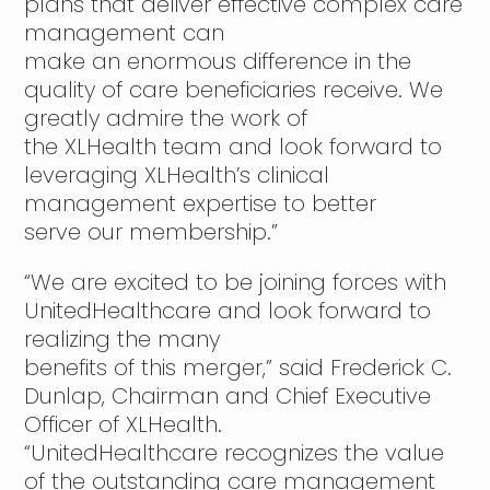
plans that deliver effective complex care
management can
make an enormous difference in the
quality of care beneficiaries receive. We
greatly admire the work of
the XLHealth team and look forward to
leveraging XLHealth’s clinical
management expertise to better
serve our membership.”
“We are excited to be joining forces with
UnitedHealthcare and look forward to
realizing the many
benefits of this merger,” said Frederick C.
Dunlap, Chairman and Chief Executive
Officer of XLHealth.
“UnitedHealthcare recognizes the value
of the outstanding care management