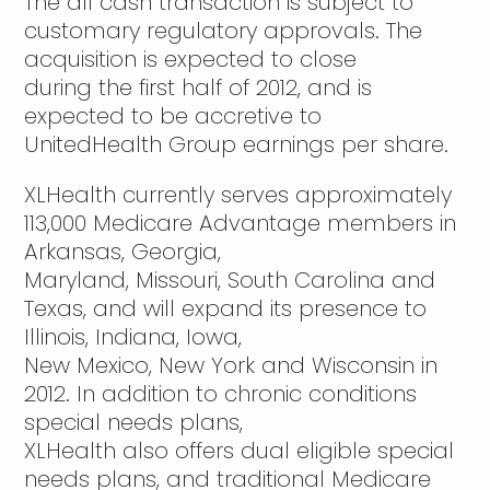
The all cash transaction is subject to
customary regulatory approvals. The
acquisition is expected to close
during the first half of 2012, and is
expected to be accretive to
UnitedHealth Group earnings per share.
XLHealth currently serves approximately
113,000 Medicare Advantage members in
Arkansas, Georgia,
Maryland, Missouri, South Carolina and
Texas, and will expand its presence to
Illinois, Indiana, Iowa,
New Mexico, New York and Wisconsin in
2012. In addition to chronic conditions
special needs plans,
XLHealth also offers dual eligible special
needs plans, and traditional Medicare