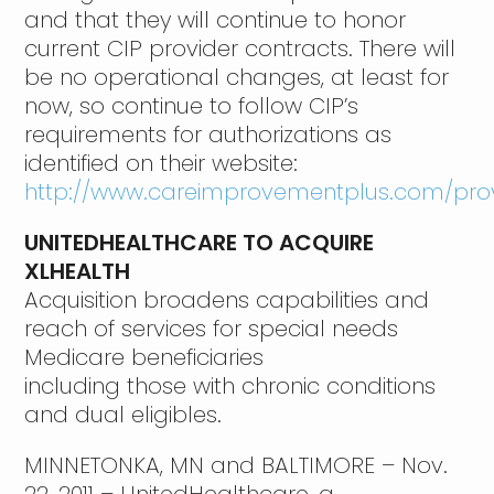
and that they will continue to honor
current CIP provider contracts. There will
be no operational changes, at least for
now, so continue to follow CIP’s
requirements for authorizations as
identified on their website:
http://www.careimprovementplus.com/prov
UNITEDHEALTHCARE TO ACQUIRE
XLHEALTH
Acquisition broadens capabilities and
reach of services for special needs
Medicare beneficiaries
including those with chronic conditions
and dual eligibles.
MINNETONKA, MN and BALTIMORE – Nov.