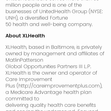
million people and is one of the
businesses of UnitedHealth Group (NYSE:
UNH), a diversified Fortune
50 health and well-being company.
About XLHealth
XLHealth, based in Baltimore, is privately
owned by management and affiliates of
MatlinPatterson
Global Opportunities Partners III L.P.
XLHealth is the owner and operator of
Care Improvement
Plus (http://careimprovementplus.com),
a Medicare Advantage health plan
committed to
delivering quality health care benefits