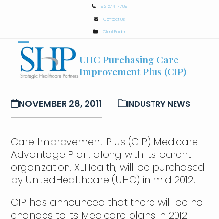
Skip
912-274-7789
to
Contact Us
content
Client Folder
Open
Close
UHC Purchasing Care
mobile
mobile
Improvement Plus (CIP)
menu
menu
NOVEMBER 28, 2011
INDUSTRY NEWS
Care Improvement Plus (CIP) Medicare
Advantage Plan, along with its parent
organization, XLHealth, will be purchased
by UnitedHealthcare (UHC) in mid 2012.
CIP has announced that there will be no
changes to its Medicare plans in 2012