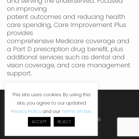
and serving the underserved. Focused
on improving
patient outcomes and reducing health
care spending, Care Improvement Plus
provides
comprehensive Medicare coverage and
a Part D prescription drug benefit, plus
additional services such as dental and
vision coverage, and care management
support.
This site uses cookies. By using this
site, you agree to our updated
LinkedIn
Facebook
YouTube
Privacy Policy
and our
Terms of Use
.
Copyright ©SHP, LLC 2026
ACCEPT
REJECT