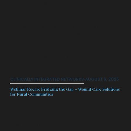
Specialized wound care has emerged
as both a clinical necessity and
financial opportunity for rural hospitals
struggling with staffing shortages and
patient retention. This eye-opening
conversation with Joe Eberwein of
Corstrata reveals how virtual wound
care models are transforming
outcomes…
CLINICALLY INTEGRATED NETWORKS
·
AUGUST 6, 2025
Webinar Recap: Bridging the Gap – Wound Care Solutions
for Rural Communities
On June 18, 2025, Strategic Healthcare
Partners (SHP) and Corstrata co-
hosted an insightful webinar exploring
a significant challenge rural