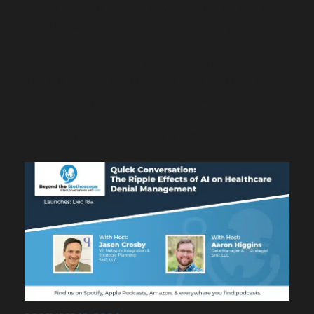
Join our upcoming webinar on August
11th to explore how community
hospitals and medical practices can
proactively prepare for potential tariff
impacts. Learn actionable strategies
to manage rising supply costs,
optimize procurement, and strengthen
financial resilience. We’ll cover how to…