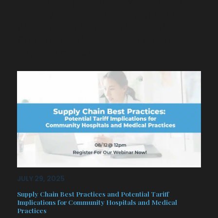
healthcare providers – wound and
ostomy care. Titled “Bridging the Gap:
Wound Care Solutions for Rural
Communities,” the session brought
together clinical,…
JULY 29, 2025
Supply Chain Best Practices and Potential Tariff
Implications for Community Hospitals and Medical
Practices