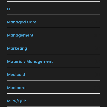
IT
(7)
Managed Care
(30)
Management
(20)
Marketing
(9)
Materials Management
(5)
Medicaid
(8)
Medicare
(12)
MIPS/QPP
(27)