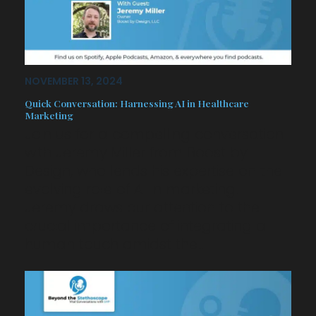
NOVEMBER 13, 2024
Quick Conversation: Harnessing AI in Healthcare
Marketing
Join us for a compelling conversation
with Jeremy Miller from Boost by
Design, who lends his expertise on the
evolving role of AI in marketing.
Jeremy draws our attention to the
crucial importance of integrating a
human touch amidst the…