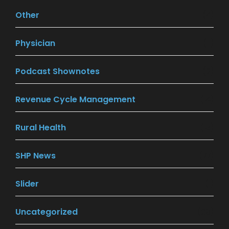
Other
(4)
Physician
(11)
Podcast Shownotes
(2)
Revenue Cycle Management
(14)
Rural Health
(13)
SHP News
(77)
Slider
(1)
Uncategorized
(29)