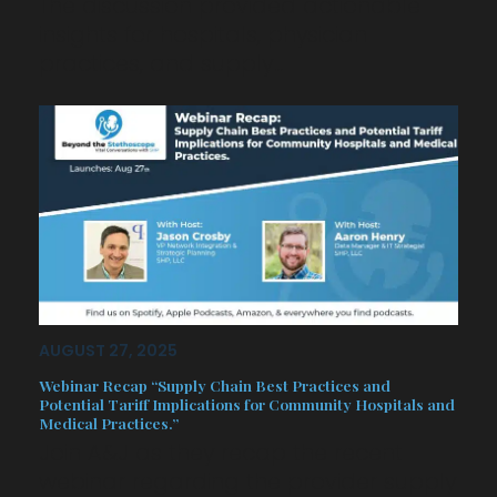
The discussion provided actionable
insights for hospitals, physician
practices, and supply…
AUGUST 27, 2025
Webinar Recap “Supply Chain Best Practices and
Potential Tariff Implications for Community Hospitals and
Medical Practices.”
Join A&J as they recap the recent
webinar regarding the provider supply