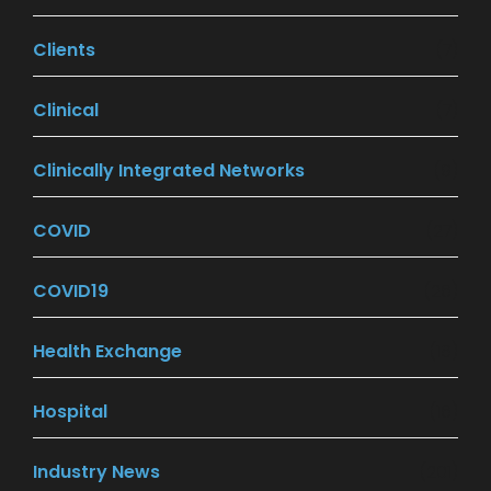
Clients
(7)
Clinical
(7)
Clinically Integrated Networks
(9)
COVID
(27)
COVID19
(26)
Health Exchange
(18)
Hospital
(16)
Industry News
(201)