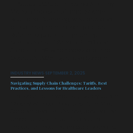
In August 2025, SHP hosted Attorney
Michele Madison of Bradley Arant
Boult and Cumming, who provided
critical insights into Georgia’s Tort
Reform legislation, highlighting
components of Senate Bill 68 and
Senate Bill 69 which passed during
Georgia’s 2025 Legislative Session…
INDUSTRY NEWS
·
SEPTEMBER 2, 2025
Navigating Supply Chain Challenges: Tariffs, Best
Practices, and Lessons for Healthcare Leaders
The recent SHP webinar, led by Jason
Crosby with contributions from Mike
Scribner and Phil Church, tackled the
pressing issue of tariffs and their
impact on healthcare supply chains.