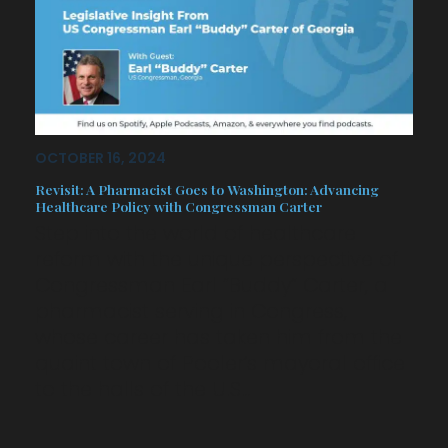
OCTOBER 16, 2024
Revisit: A Pharmacist Goes to Washington: Advancing
Healthcare Policy with Congressman Carter
Step into the world of healthcare
reform with the unique perspective of
Congressman Earl “Buddy” Carter, a
pharmacist serving in Congress,
whose career has taken him from the
quaint town of Pooler’s mayoral office
to the halls of the U.S…