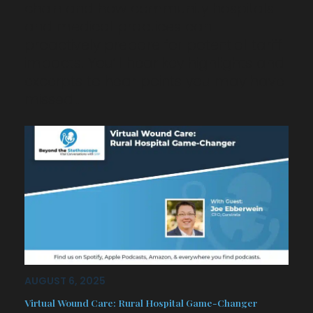
chain and how community hospitals
and medical practices can
proactively prepare for potential tariff
impacts. You’ll hear key highlights and
excerpts to hear points you may have
missed…
AUGUST 6, 2025
Virtual Wound Care: Rural Hospital Game-Changer