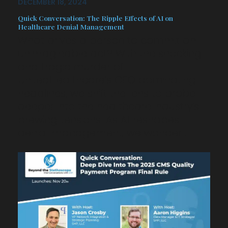
DECEMBER 18, 2024
Quick Conversation: The Ripple Effects of AI on
Healthcare Denial Management
What drives a person to commit an
unimaginable act? With the shocking
and tragic murder of
UnitedHealthcare’s CEO dominating
headlines, we shift the lens to probe
deeper into the healthcare industry’s
brewing tensions. As AI reshapes
denial management, we wonder:…