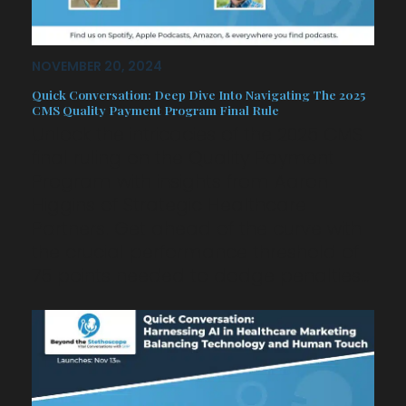
NOVEMBER 20, 2024
Quick Conversation: Deep Dive Into Navigating The 2025
CMS Quality Payment Program Final Rule
Unlock the intricacies of the 2025 CMS
final ruling on the Quality Payment
Program with insights from Aaron
Higgins of Strategic Healthcare
Partners. Get ahead of the curve with
the crucial performance threshold of
75 points needed to dodge penalties…