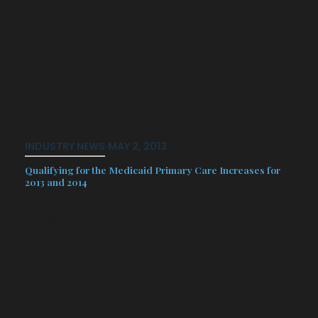
requires that all physicians or other
practitioners who prescribe or order
services for Medicaid recipients or who
refer Medicaid recipients will have to
be enrolled as a Medicaid provider.
Services that are rendered based on…
INDUSTRY NEWS
·
MAY 2, 2013
Qualifying for the Medicaid Primary Care Increases for
2013 and 2014
Pursuant to the Affordable Care Act,
physicians who provide a majority of
primary care services to Medicaid
beneficiaries are eligible to receive
increased reimbursement on these
services for their Medicaid beneficiaries
for 2013 and 2014. The Department of