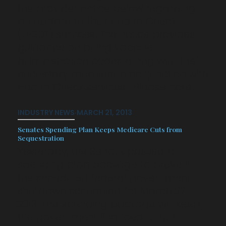
the provider notice below regarding
an update to their Health Check
(EPSDT) services. The notice provides
guidance on billing vaccine
administration codes along with the
necessary modifiers in conjunction with
Health Check services. Please note…
INDUSTRY NEWS
·
MARCH 21, 2013
Senates Spending Plan Keeps Medicare Cuts from
Sequestration
Yesterday, the Senate passed a
spending plan package to prevent
the scheduled federal government
shutdown scheduled for March 27,
2013. The spending package will keep
the government financed to run