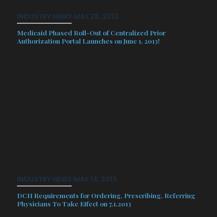
INDUSTRY NEWS
·
MAY 28, 2013
Medicaid Phased Roll-Out of Centralized Prior
Authorization Portal Launches on June 1, 2013!
Georgia’s Department of Community
Health (DCH) is beginning the
implementation of a phased
centralized prior authorization function
for traditional Medicaid and the three
CMOs (Amerigroup, Peach State
Health Plan and WellCare). This
centralized PA will be available on the
Georgia…
INDUSTRY NEWS
·
MAY 14, 2013
DCH Requirements for Ordering, Prescribing, Referring
Physicians To Take Effect on 7.1.2013
The Affordable Care Act (ACA)