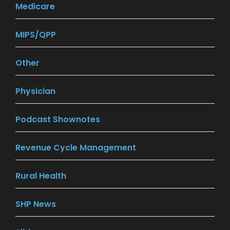
Medicare
(12)
MIPS/QPP
(27)
Other
(4)
Physician
(11)
Podcast Shownotes
(2)
Revenue Cycle Management
(14)
Rural Health
(13)
SHP News
(77)