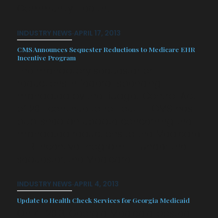
Community Health…
INDUSTRY NEWS
·
APRIL 17, 2013
CMS Announces Sequester Reductions to Medicare EHR
Incentive Program
The mandatory sequester or
reductions in federal spending
mandated by the Budget Control Act
of 2011 continue to roll out. CMS has
published an update concerning the
mandated reductions to the Medicare
EHR Incentive Program. Under the
sequester, the Medicare…
INDUSTRY NEWS
·
APRIL 4, 2013
Update to Health Check Services for Georgia Medicaid
On 4.1.2013, Georgia Medicaid posted