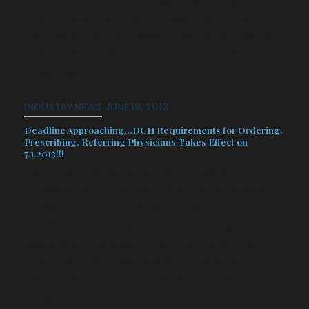
had indicated that a separate, non-
inclusive bid process had occurred for
the SHBP contract and that they had
been excluded from…
INDUSTRY NEWS
·
JUNE 19, 2013
Deadline Approaching…DCH Requirements for Ordering,
Prescribing, Referring Physicians Takes Effect on
7.1.2013!!!
As a reminder, effective 7.1.2013, all
physicians or other practitioners who
prescribe or order services for
Medicaid recipients or who refer
Medicaid recipients will have to be
enrolled as a Medicaid provider.
Services that are rendered based on
a referral,…