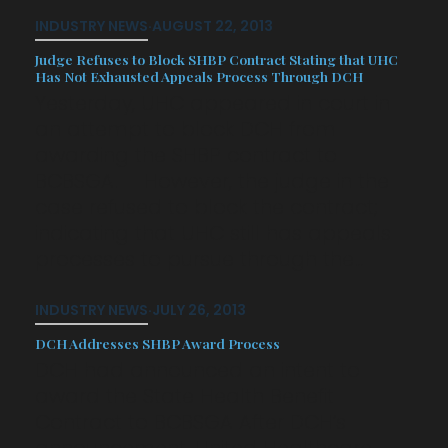
INDUSTRY NEWS
·
AUGUST 22, 2013
Judge Refuses to Block SHBP Contract Stating that UHC
Has Not Exhausted Appeals Process Through DCH
Yesterday, UHC appeared in court in
an attempt to block DCH from
awarding the SHBP contract to
BCBSGA. However, the judge in the
case refused to block the contract;
indicating that UHC still has appeals
processes to pursue through the…
INDUSTRY NEWS
·
JULY 26, 2013
DCH Addresses SHBP Award Process
DCH had announced an intent to
award the State Health Benefit
Contract to BCBSGA After DCH’s
announcement, United Healthcare