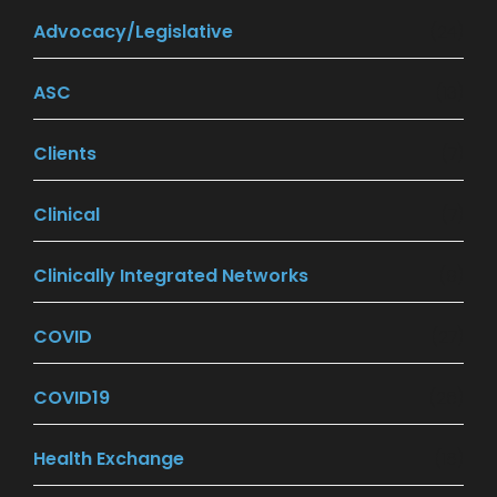
Advocacy/Legislative
(24)
ASC
(13)
Clients
(7)
Clinical
(7)
Clinically Integrated Networks
(9)
COVID
(27)
COVID19
(26)
Health Exchange
(18)