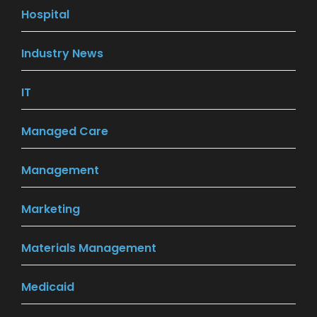
Hospital
(16)
Industry News
(201)
IT
(7)
Managed Care
(30)
Management
(20)
Marketing
(9)
Materials Management
(5)
Medicaid
(8)