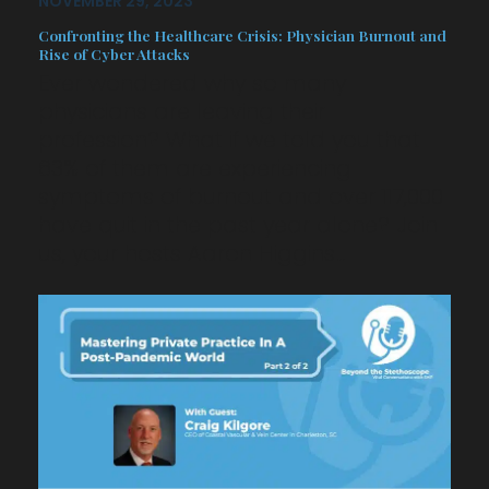
NOVEMBER 29, 2023
Confronting the Healthcare Crisis: Physician Burnout and
Rise of Cyber Attacks
Ever wondered why so many
physicians are leaving their
profession? What if we told you that
63% of them are experiencing
symptoms of burnout and over 117,000
have quit in the past year alone? Join
us, your hosts Aaron Higgins…