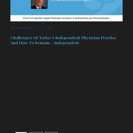
NOVEMBER 14, 2023
Challenges Of Today’s Independent Physician Practice
And How To Remain… Independent
Join us for our interview
with Craig Kilgore, CEO of Coastal
Vascular & Vein Center in Charleston,
SC. Craig has served in IT, Finance and
Administrative executive roles for
multiple and successful independent
specialty groups in the Southeast.
During his 30+ years in the…