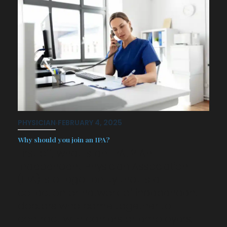
PHYSICIAN
·
FEBRUARY 4, 2025
Why should you join an IPA?
First off, what is an IPA…? An
Independent Physician Association
(IPA) is a legal entity that is a
collection or network of independent
doctors who come together to
contract with carriers or employers,