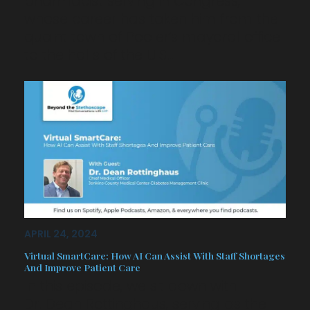
pharmacist serving in Congress,
whose career has taken him from the
quaint town of Pooler’s mayoral office
to the halls of the U.S…
APRIL 24, 2024
Virtual SmartCare: How AI Can Assist With Staff Shortages
And Improve Patient Care
In this episode, we sit down with
Dr. Dean Rottinghaus, serving as the