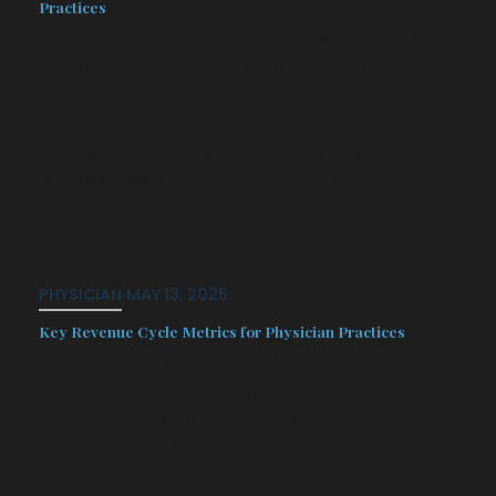
Practices
Join our upcoming webinar on August
11th to explore how community
hospitals and medical practices can
proactively prepare for potential tariff
impacts. Learn actionable strategies
to manage rising supply costs,
optimize procurement, and strengthen
financial resilience. We’ll cover how to…
PHYSICIAN
·
MAY 13, 2025
Key Revenue Cycle Metrics for Physician Practices
After some great feedback from a
previous blog regarding Revenue
Cycle Management, we thought best
to follow up with some general helpful
KPI’s. You must keep in mind that an