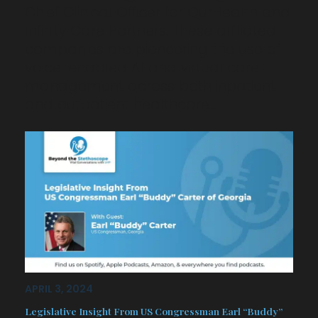
Chief Clinical Officer for QurHealth and
Infinity Care Partners. These affiliated
companies are pioneering the use of
voice-enabled AI and virtual care
management across both inpatient
and outpatient healthcare…
APRIL 3, 2024
Legislative Insight From US Congressman Earl “Buddy”