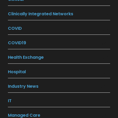
Clinically Integrated Networks
(9)
COVID
(27)
COVID19
(26)
Health Exchange
(18)
Hospital
(16)
Industry News
(201)
IT
(7)
Managed Care
(30)