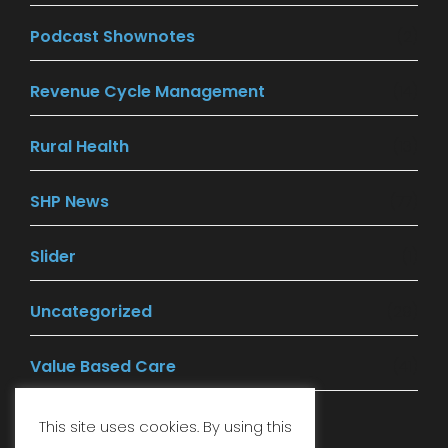
Podcast Shownotes
(2)
Revenue Cycle Management
(14)
Rural Health
(13)
SHP News
(77)
Slider
(1)
Uncategorized
(29)
Value Based Care
(41)
This site uses cookies. By using this