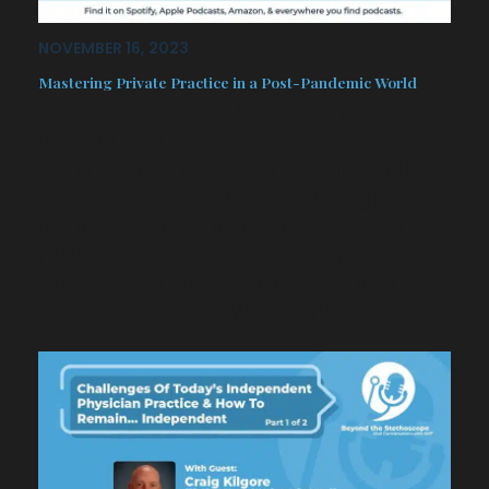
NOVEMBER 16, 2023
Mastering Private Practice in a Post-Pandemic World
A reminder to join Aaron and Jason
for part 2 of their interview
with Craig Kilgore. They’ll continue their
discussion around the challenges
remaining an independent private
practice from the specialist point of
view. Among the challenges being
staff retention, growth strategies,…