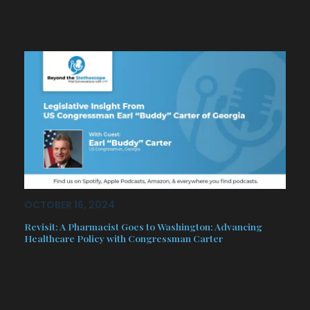
exchange best practices to improve
overall practice…
OCTOBER 16, 2024
Revisit: A Pharmacist Goes to Washington: Advancing
Healthcare Policy with Congressman Carter
Step into the world of healthcare
reform with the unique perspective of
Congressman Earl “Buddy” Carter, a