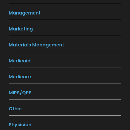
Management
(20)
Marketing
(9)
Materials Management
(5)
Medicaid
(8)
Medicare
(12)
MIPS/QPP
(27)
Other
(4)
Physician
(11)