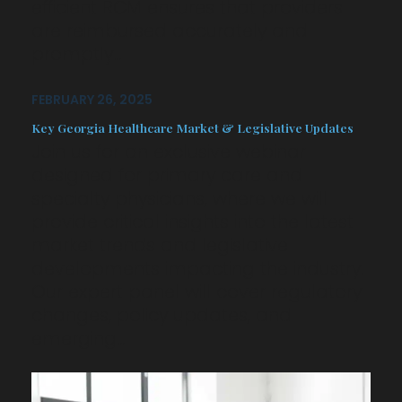
efficient RCM ensures that providers
are reimbursed accurately and
promptly…
FEBRUARY 26, 2025
Key Georgia Healthcare Market & Legislative Updates
Join us for an exclusive webinar
designed for primary care and
specialty physicians, where we will
provide critical insights into the latest
market trends and legislative
developments impacting the industry.
Our expert panel will cover regulatory
changes, policy updates, and
emerging…