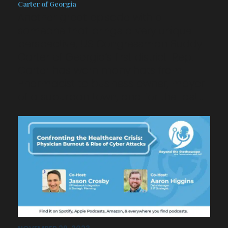
Carter of Georgia
Another great episode with a
someone that brings a very unique
perspective, US Congressman Buddy
Carter of Georgia’s first district. Rep.
Carter has worn many hats from
Pharmacist to business owner, mayor
of a suburban town, and for the last…