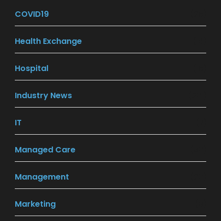
COVID19
(26)
Health Exchange
(18)
Hospital
(16)
Industry News
(201)
IT
(7)
Managed Care
(30)
Management
(20)
Marketing
(9)