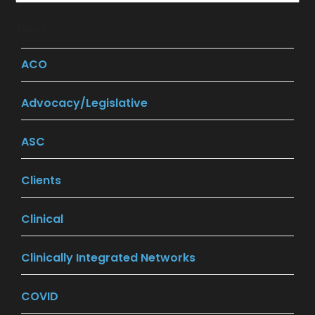
Topics
ACO
(9)
Advocacy/Legislative
(24)
ASC
(13)
Clients
(7)
Clinical
(7)
Clinically Integrated Networks
(9)
COVID
(27)