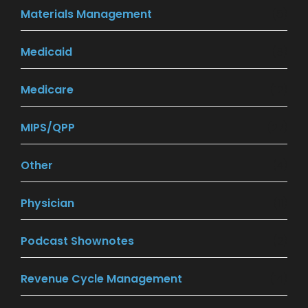
Materials Management
(5)
Medicaid
(8)
Medicare
(12)
MIPS/QPP
(27)
Other
(4)
Physician
(11)
Podcast Shownotes
(2)
Revenue Cycle Management
(14)